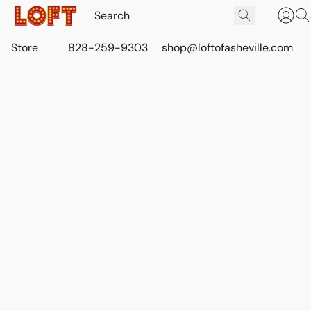
Store
828-259-9303
shop@loftofasheville.com