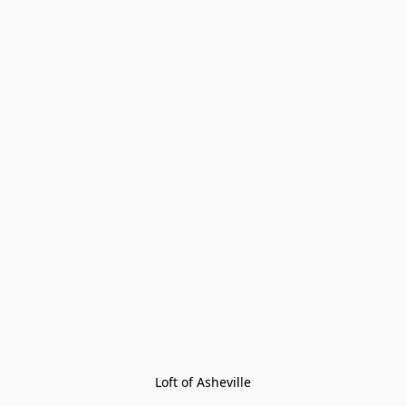
Loft of Asheville