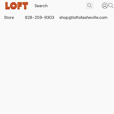
Store
828-259-9303
shop@loftofasheville.com