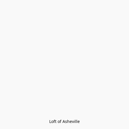
Loft of Asheville