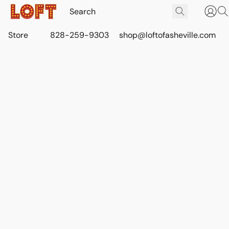
Store
828-259-9303
shop@loftofasheville.com