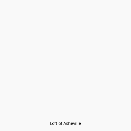
Loft of Asheville