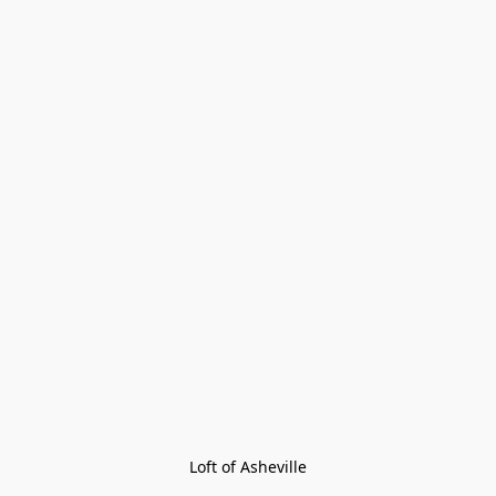
Loft of Asheville