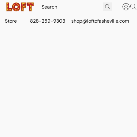
Store
828-259-9303
shop@loftofasheville.com