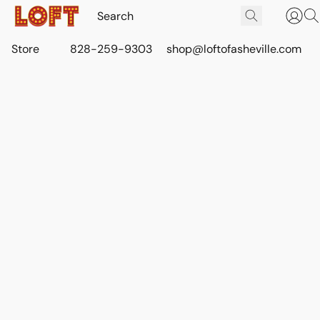
Store
828-259-9303
shop@loftofasheville.com