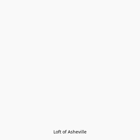
Loft of Asheville