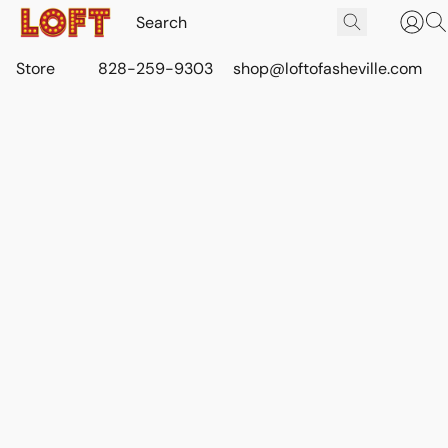
Store
828-259-9303
shop@loftofasheville.com