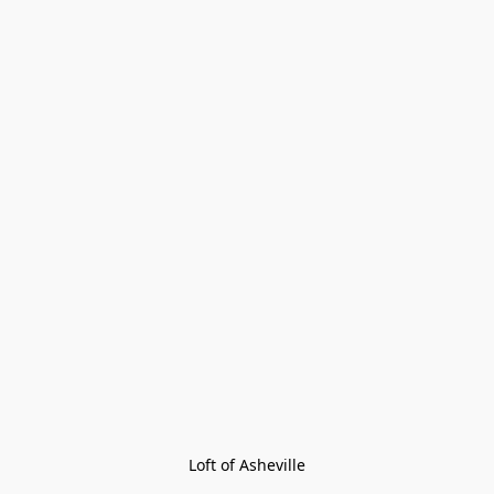
Loft of Asheville