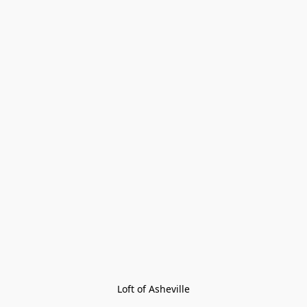
Loft of Asheville