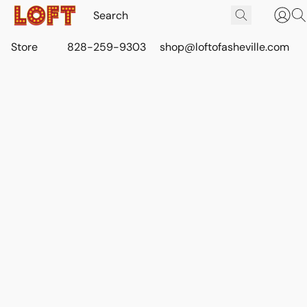
Store
828-259-9303
shop@loftofasheville.com