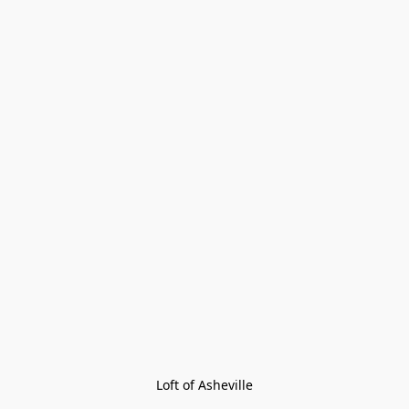
Loft of Asheville