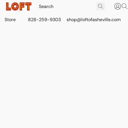
Store
828-259-9303
shop@loftofasheville.com