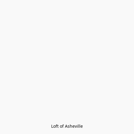
Loft of Asheville