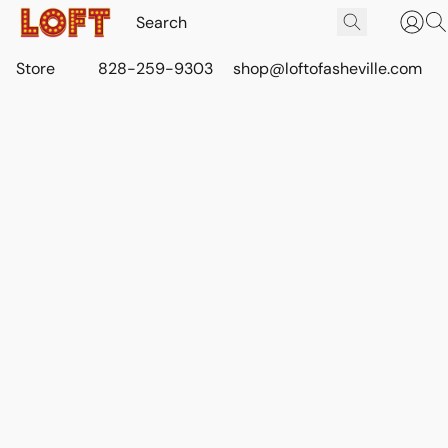
Store
828-259-9303
shop@loftofasheville.com