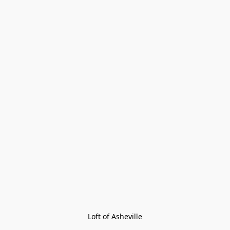
Loft of Asheville