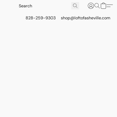
828-259-9303
shop@loftofasheville.com