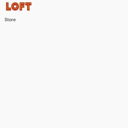
Store