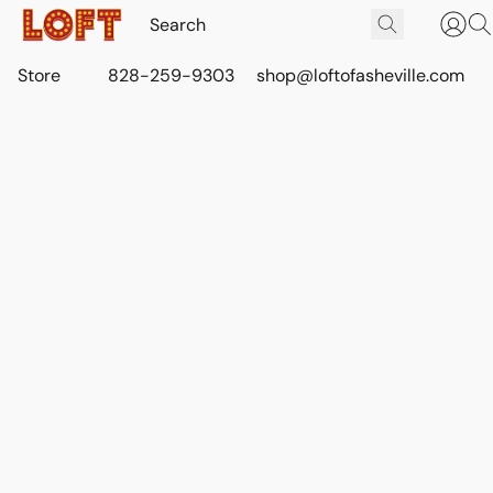
Store
828-259-9303
shop@loftofasheville.com