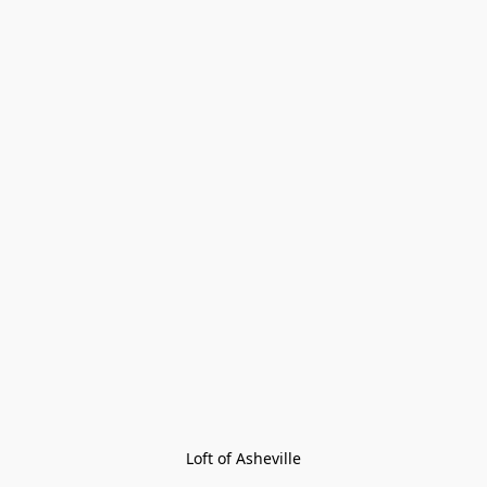
Loft of Asheville