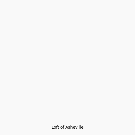
Loft of Asheville