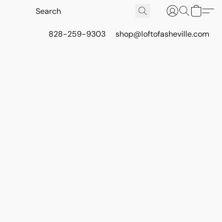
828-259-9303
shop@loftofasheville.com