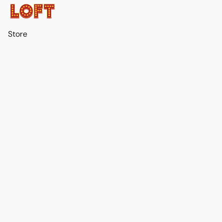
Store