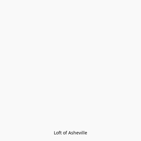
Loft of Asheville