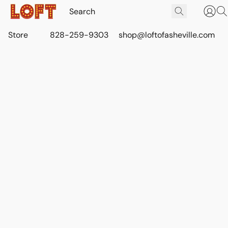
Store
828-259-9303
shop@loftofasheville.com