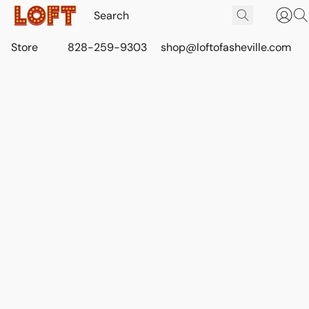
Store
828-259-9303
shop@loftofasheville.com