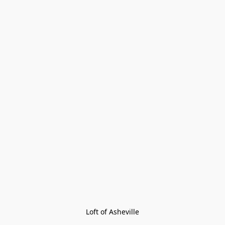
Loft of Asheville