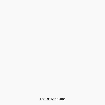
Loft of Asheville