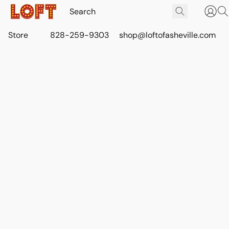
Store
828-259-9303
shop@loftofasheville.com