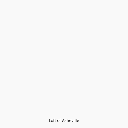
Loft of Asheville