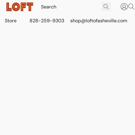
Store
828-259-9303
shop@loftofasheville.com