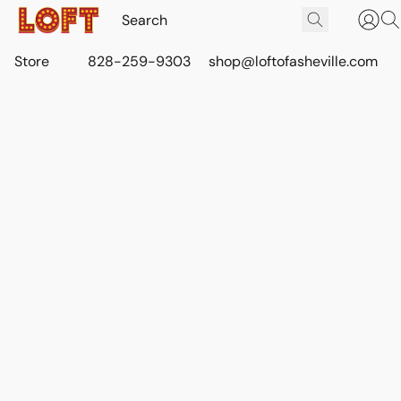
Store
828-259-9303
shop@loftofasheville.com