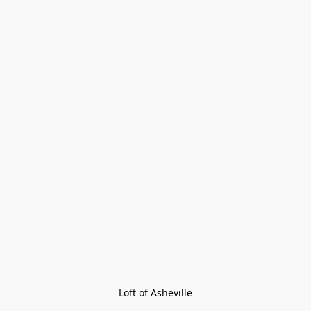
Loft of Asheville