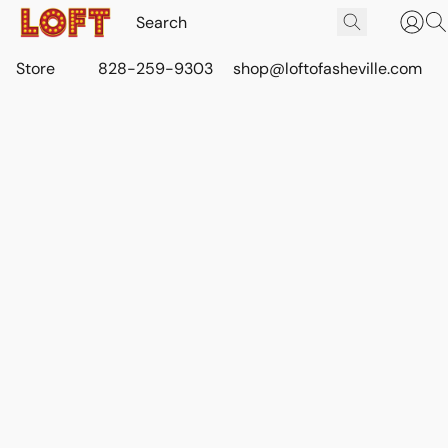
Store
828-259-9303
shop@loftofasheville.com