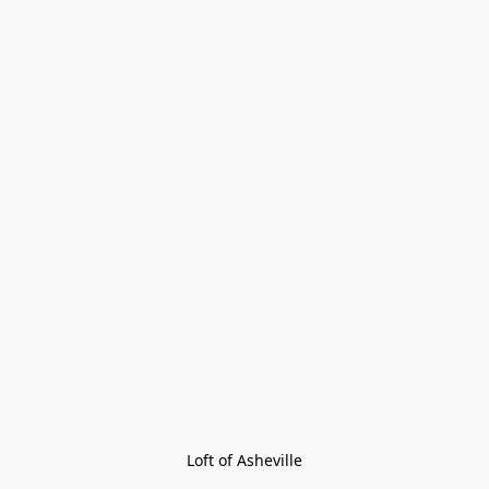
Loft of Asheville