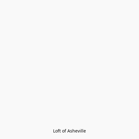
Loft of Asheville