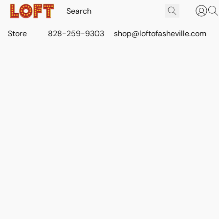
Store
828-259-9303
shop@loftofasheville.com