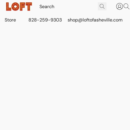
Store
828-259-9303
shop@loftofasheville.com