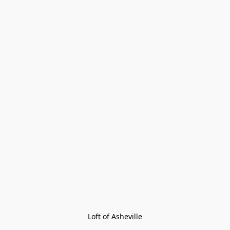
Loft of Asheville