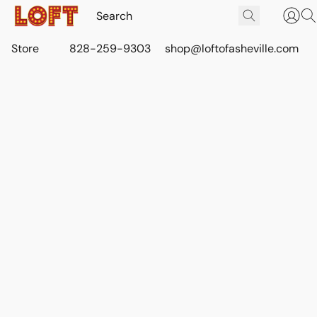
Store
828-259-9303
shop@loftofasheville.com