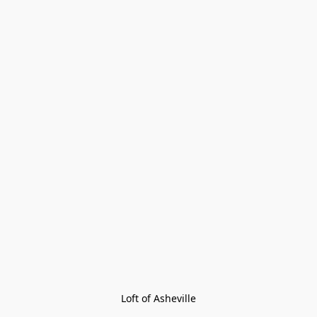
Loft of Asheville