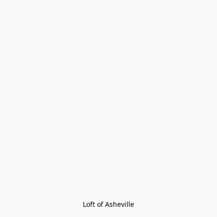
Loft of Asheville