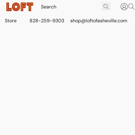
Store
828-259-9303
shop@loftofasheville.com