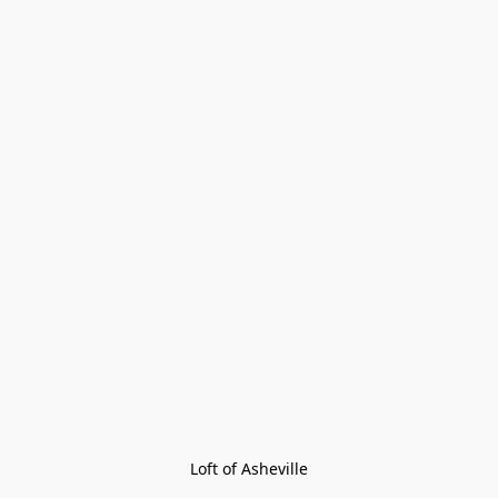
Loft of Asheville