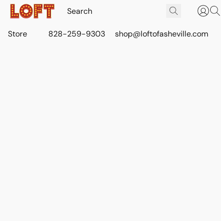
Store
828-259-9303
shop@loftofasheville.com