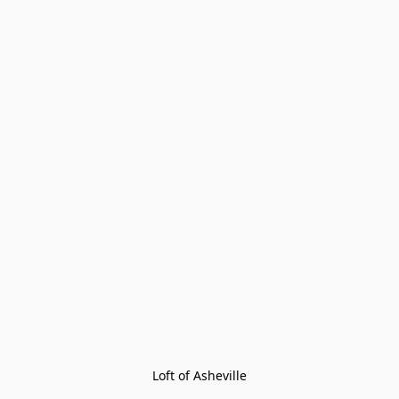
Loft of Asheville