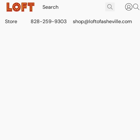
Store
828-259-9303
shop@loftofasheville.com