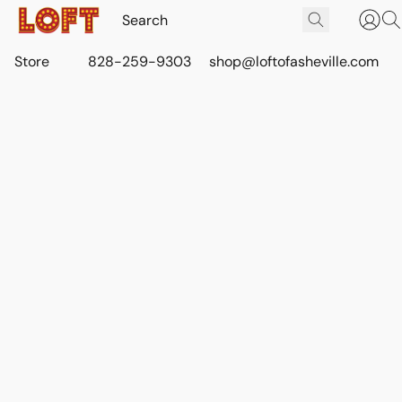
Store
828-259-9303
shop@loftofasheville.com