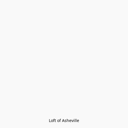
Loft of Asheville