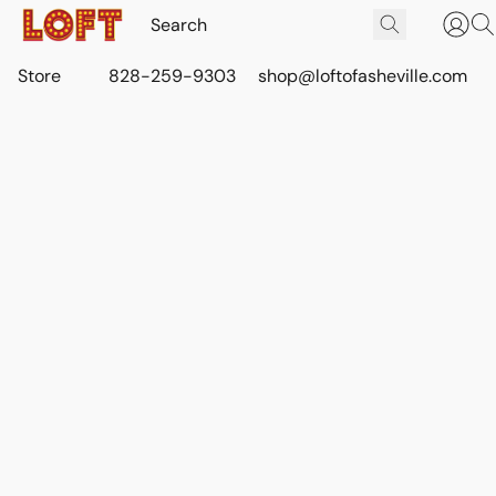
Store
828-259-9303
shop@loftofasheville.com