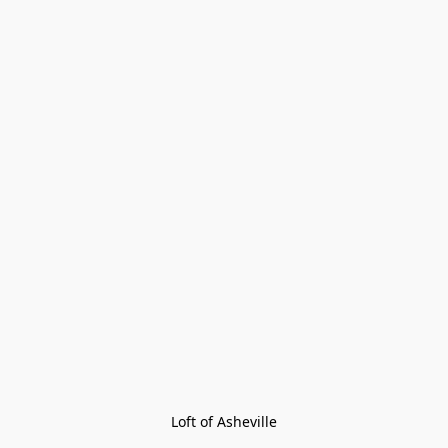
Loft of Asheville