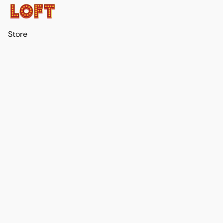
Store