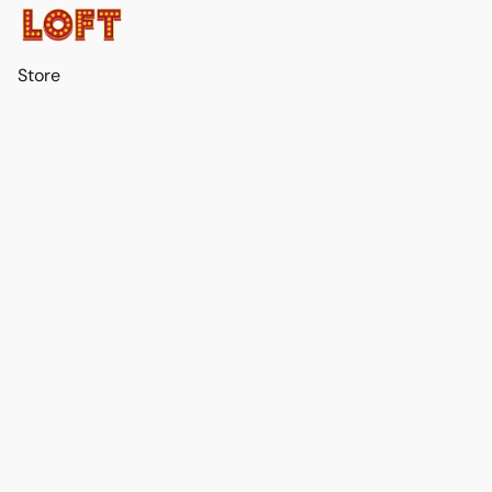
Store