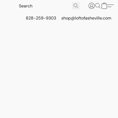
828-259-9303
shop@loftofasheville.com