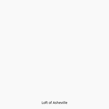
Loft of Asheville