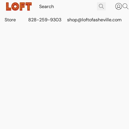
Store
828-259-9303
shop@loftofasheville.com