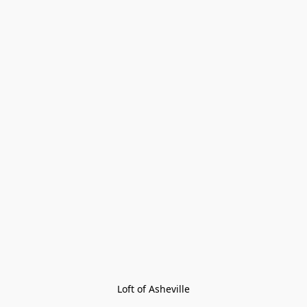
Loft of Asheville