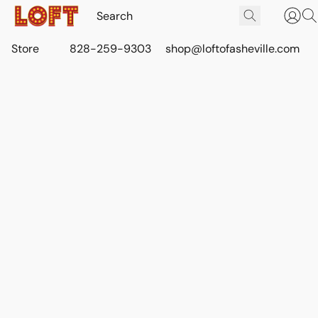
Store
828-259-9303
shop@loftofasheville.com