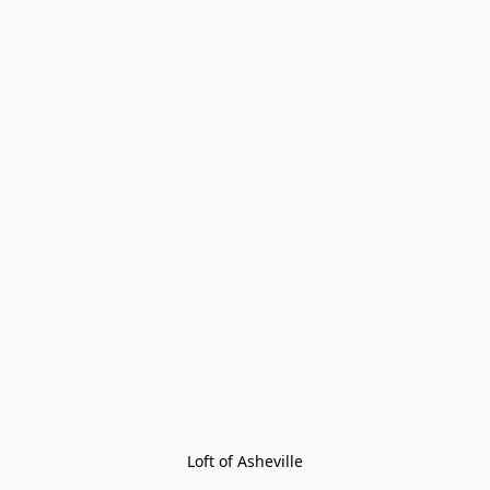
Loft of Asheville