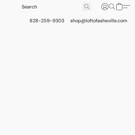
828-259-9303
shop@loftofasheville.com