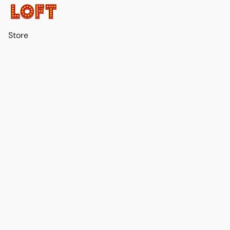
Store