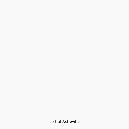
Loft of Asheville