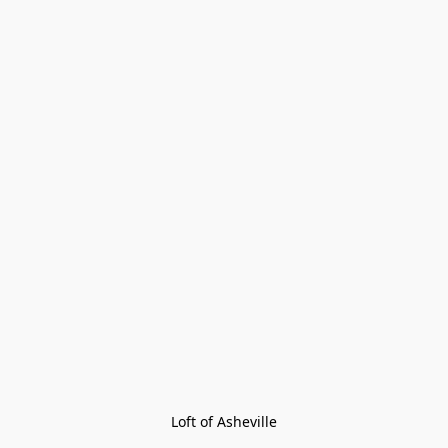
Loft of Asheville