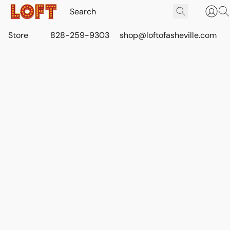
Store
828-259-9303
shop@loftofasheville.com