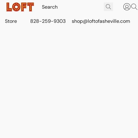
Store
828-259-9303
shop@loftofasheville.com