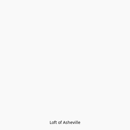
Loft of Asheville