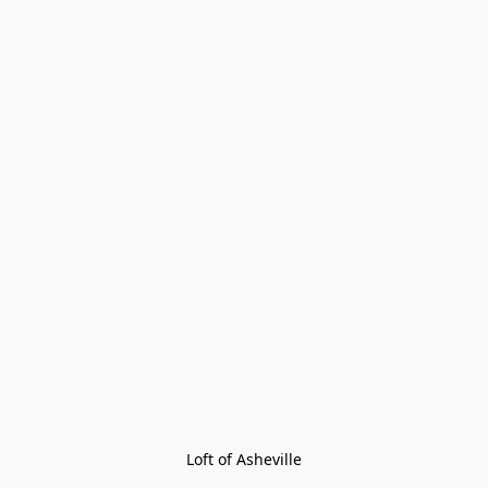
Loft of Asheville