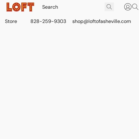
Store
828-259-9303
shop@loftofasheville.com