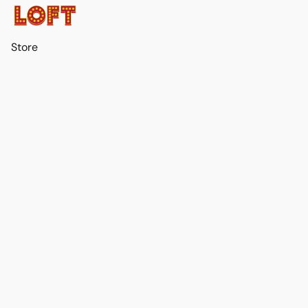
Store