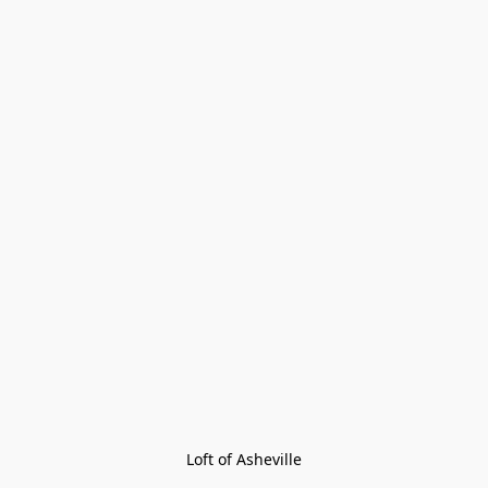
Loft of Asheville