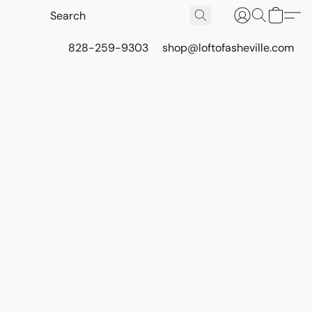
828-259-9303
shop@loftofasheville.com