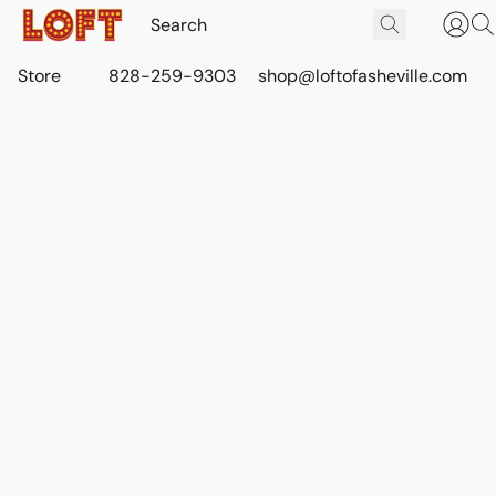
Store
828-259-9303
shop@loftofasheville.com