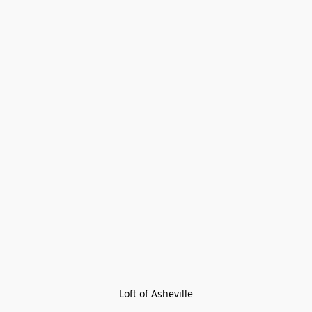
Loft of Asheville