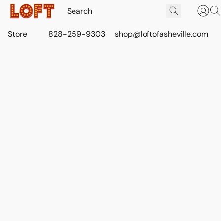
Store
828-259-9303
shop@loftofasheville.com