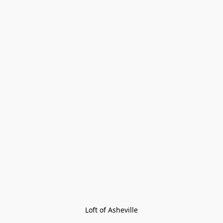
Loft of Asheville