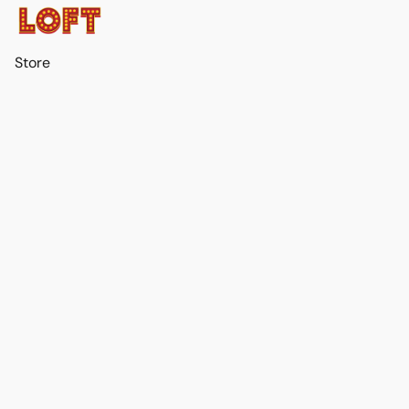
Store