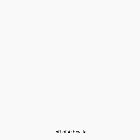
Loft of Asheville