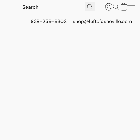
828-259-9303
shop@loftofasheville.com