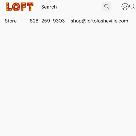
Store
828-259-9303
shop@loftofasheville.com