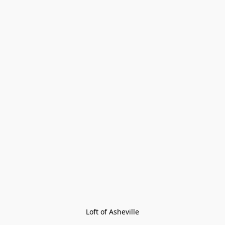
Loft of Asheville