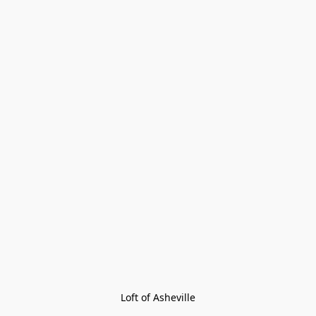
Loft of Asheville