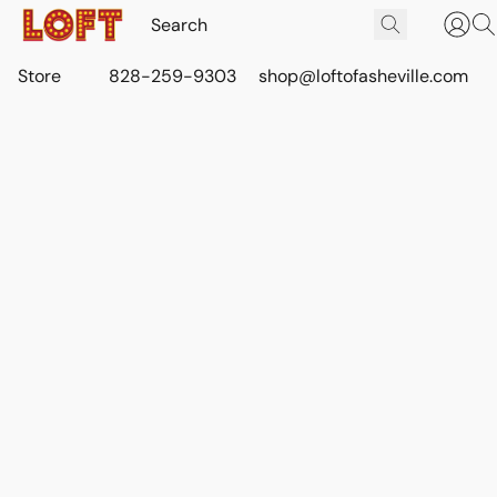
Store
828-259-9303
shop@loftofasheville.com