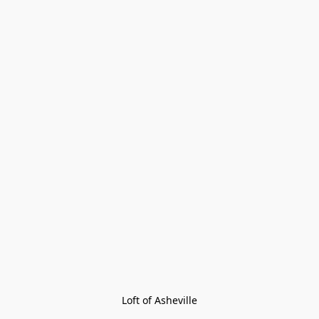
Loft of Asheville