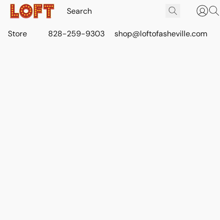
Store
828-259-9303
shop@loftofasheville.com