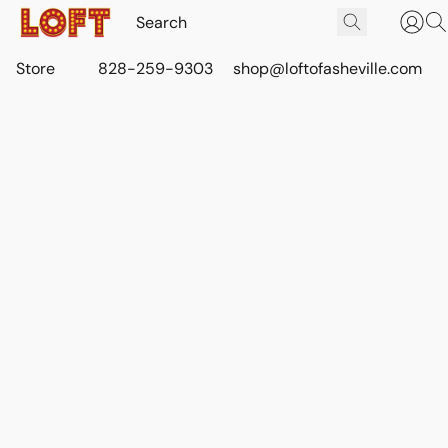
Store
828-259-9303
shop@loftofasheville.com