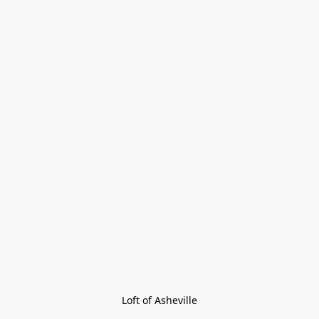
Loft of Asheville