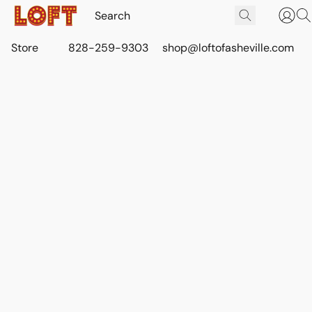
Store
828-259-9303
shop@loftofasheville.com