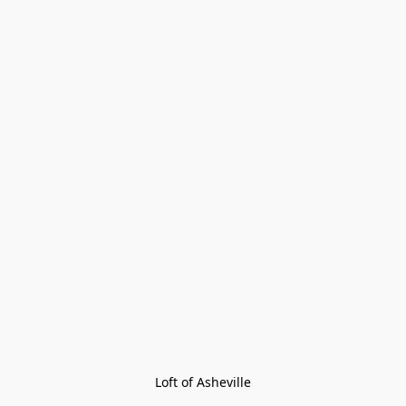
Loft of Asheville