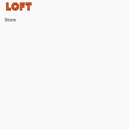
Store