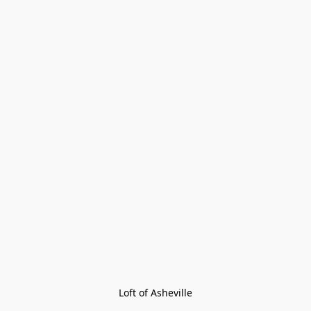
Loft of Asheville