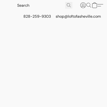
828-259-9303
shop@loftofasheville.com