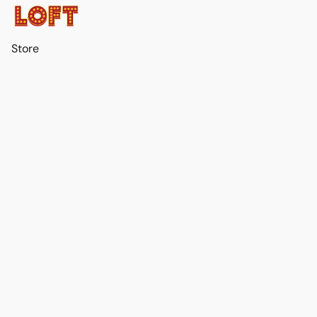
Store