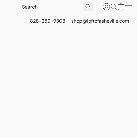
828-259-9303
shop@loftofasheville.com