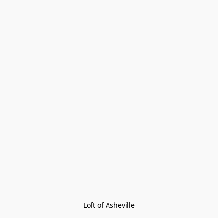
Loft of Asheville