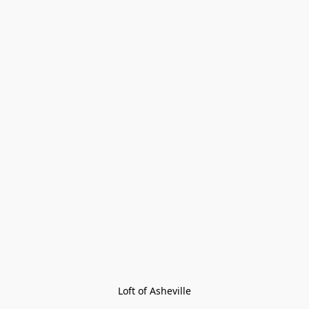
Loft of Asheville