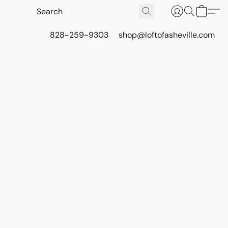
828-259-9303
shop@loftofasheville.com