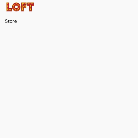
Store