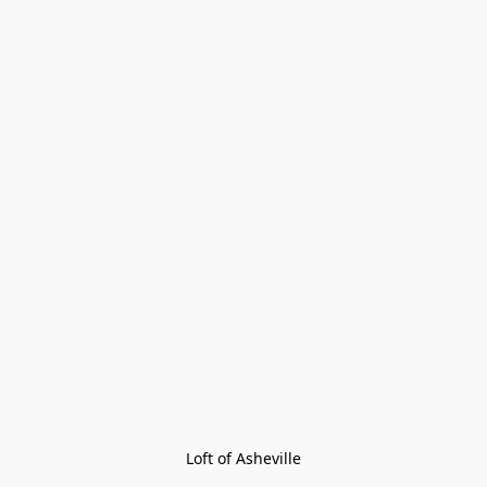
Loft of Asheville