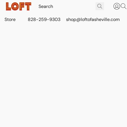
Store
828-259-9303
shop@loftofasheville.com