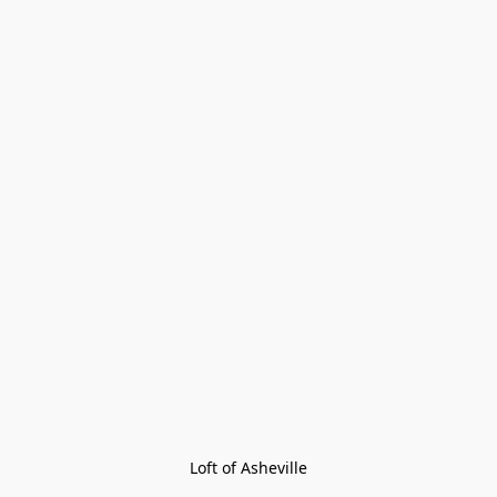
Loft of Asheville