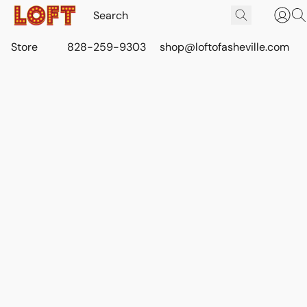
Store
828-259-9303
shop@loftofasheville.com