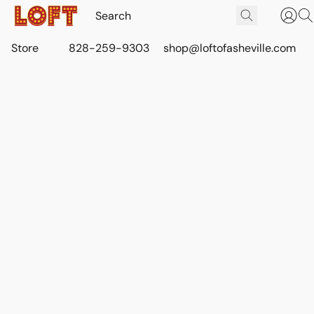
Store
828-259-9303
shop@loftofasheville.com