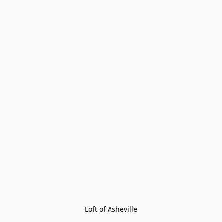
Loft of Asheville