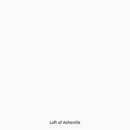
Loft of Asheville