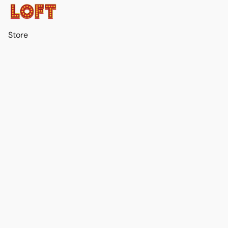
Store