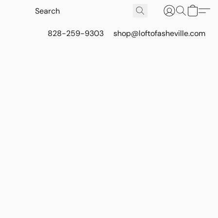
828-259-9303
shop@loftofasheville.com